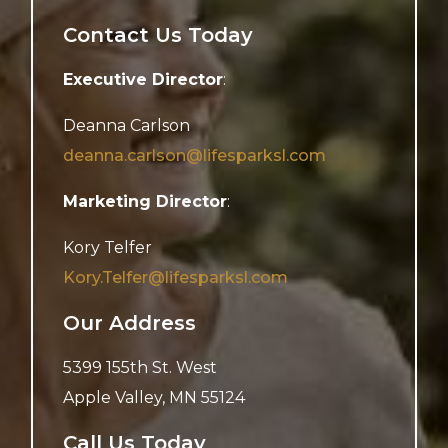
Contact Us Today
Executive Director
:
Deanna Carlson
deanna.carlson@lifesparksl.com
Marketing Director
:
Kory Telfer
Kory.Telfer@lifesparksl.com
Our Address
5399 155th St. West
Apple Valley
,
MN
55124
Call Us Today