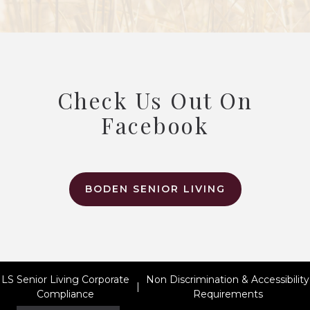
Check Us Out On
Facebook
BODEN SENIOR LIVING
LS Senior Living Corporate
Non Discrimination & Accessibility
|
Compliance
Requirements