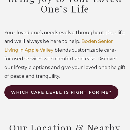
One’s Life
Your loved one’s needs evolve throughout their life,
and we’ll always be here to help.
Boden Senior
Living in Apple Valley
blends customizable care-
focused services with comfort and ease. Discover
our lifestyle options and give your loved one the gift
of peace and tranquility.
WHICH CARE LEVEL IS RIGHT FOR ME?
Our Location & Nearby