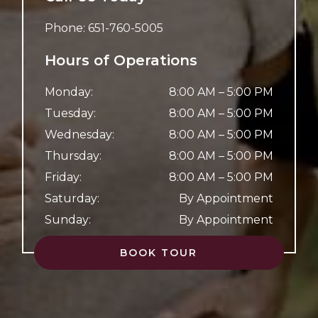
Phone:
651-760-5005
Hours of Operations
Monday
:
8:00 AM
–
5:00 PM
Tuesday
:
8:00 AM
–
5:00 PM
Wednesday
:
8:00 AM
–
5:00 PM
Thursday
:
8:00 AM
–
5:00 PM
Friday
:
8:00 AM
–
5:00 PM
Saturday
:
By Appointment
Sunday
:
By Appointment
BOOK TOUR