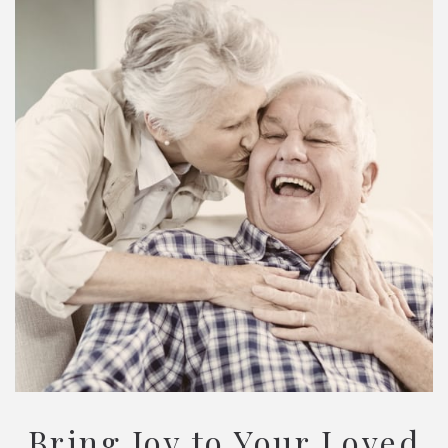
Bring Joy to Your Loved