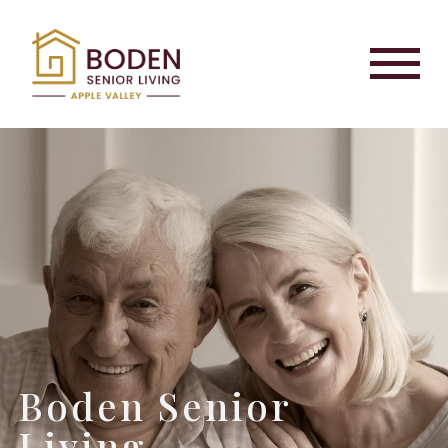
Boden Senior
Living