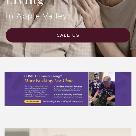
in Apple Valley
CALL US