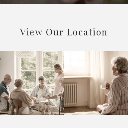
View Our Location