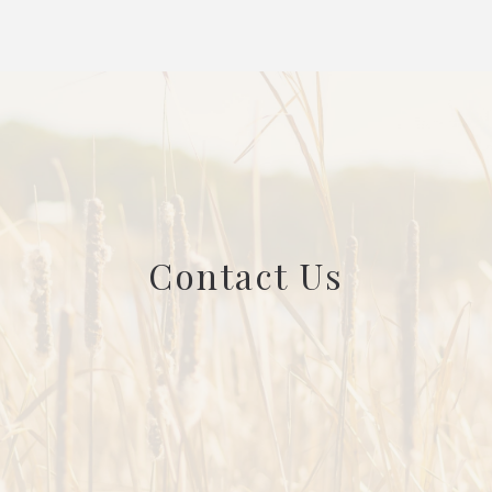
Contact Us