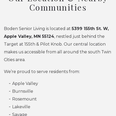
Communities
Boden Senior Living is located at
5399 155th St. W,
Apple Valley, MN 55124
, nestled just behind the
Target at 155th & Pilot Knob. Our central location
makes us accessible from all around the south Twin
Cities area.
We’re proud to serve residents from:
Apple Valley
Burnsville
Rosemount
Lakeville
Savage