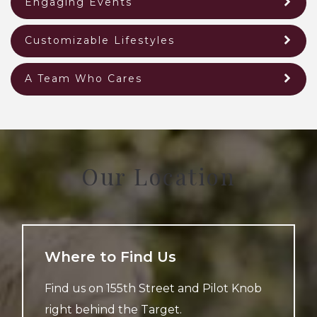
Engaging Events
Customizable Lifestyles
A Team Who Cares
Our Location
Where to Find Us
Find us on 155th Street and Pilot Knob
right behind the Target.