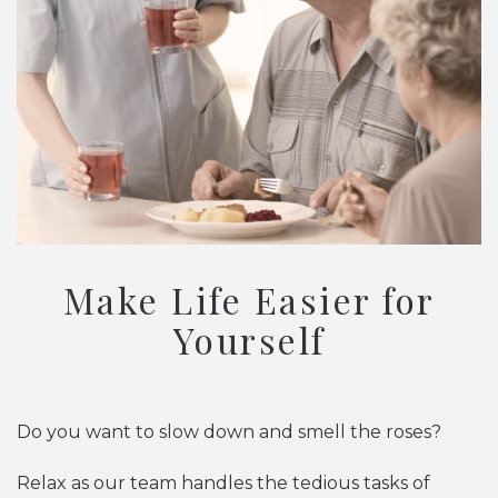
Make Life Easier for
Yourself
Do you want to slow down and smell the roses?
Relax as our team handles the tedious tasks of