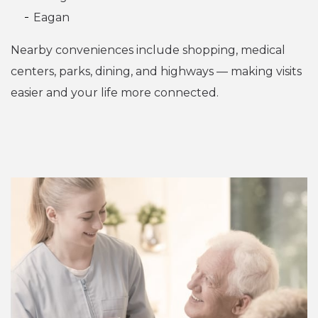
Eagan
Nearby conveniences include shopping, medical
centers, parks, dining, and highways — making visits
easier and your life more connected.