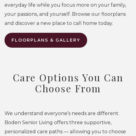
everyday life while you focus more on your family,
your passions, and yourself. Browse our floorplans
and discover a new place to call home today.
FLOORPLANS & GALLERY
Care Options You Can
Choose From
We understand everyone’s needs are different.
Boden Senior Living offers three supportive,
personalized care paths — allowing you to choose