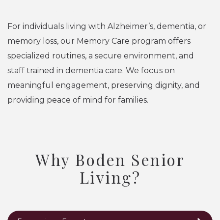
Memory Care
For individuals living with Alzheimer’s, dementia, or
memory loss, our Memory Care program offers
specialized routines, a secure environment, and
staff trained in dementia care. We focus on
meaningful engagement, preserving dignity, and
providing peace of mind for families.
Why Boden Senior
Living?