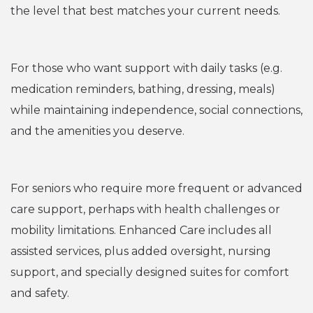
the level that best matches your current needs.
Assisted Living
For those who want support with daily tasks (e.g.
medication reminders, bathing, dressing, meals)
while maintaining independence, social connections,
and the amenities you deserve.
Enhanced Care & Care Suites
For seniors who require more frequent or advanced
care support, perhaps with health challenges or
mobility limitations. Enhanced Care includes all
assisted services, plus added oversight, nursing
support, and specially designed suites for comfort
and safety.