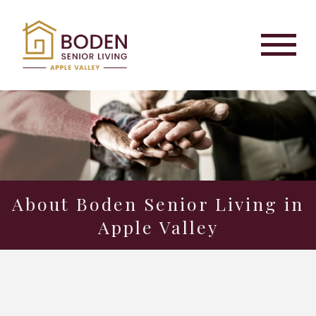
About Boden Senior Living in
Apple Valley