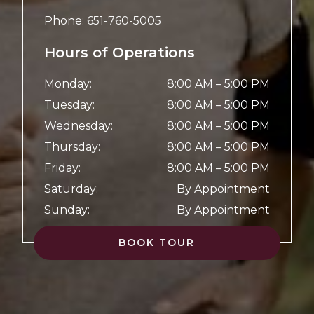
Phone:
651-760-5005
Hours of Operations
Monday
:
8:00 AM
–
5:00 PM
Tuesday
:
8:00 AM
–
5:00 PM
Wednesday
:
8:00 AM
–
5:00 PM
Thursday
:
8:00 AM
–
5:00 PM
Friday
:
8:00 AM
–
5:00 PM
Saturday
:
By Appointment
Sunday
:
By Appointment
BOOK TOUR