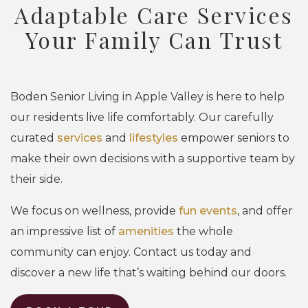
Adaptable Care Services
Your Family Can Trust
Boden Senior Living in Apple Valley is here to help
our residents live life comfortably. Our carefully
curated
services
and
lifestyles
empower seniors to
make their own decisions with a supportive team by
their side.
We focus on wellness, provide
fun events
, and offer
an impressive list of
amenities
the whole
community can enjoy. Contact us today and
discover a new life that’s waiting behind our doors.