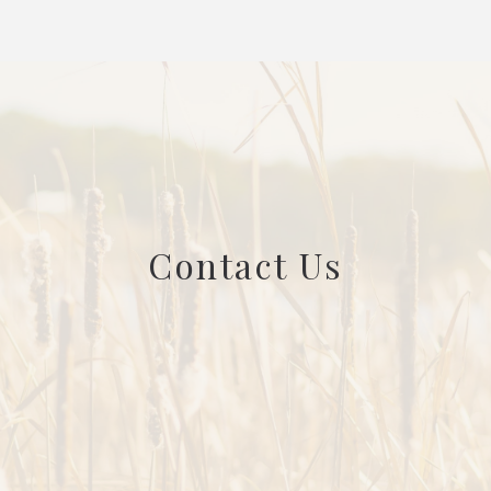
Contact Us