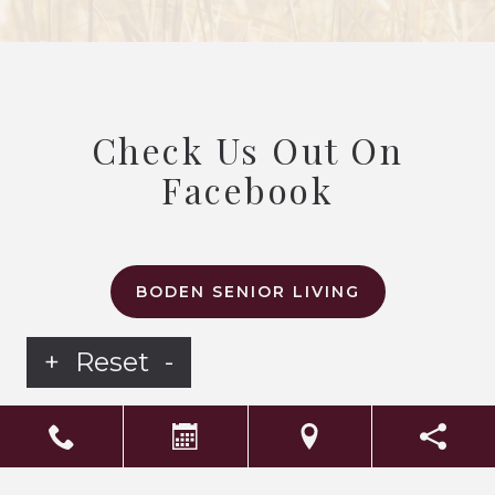
Check Us Out On
Facebook
BODEN SENIOR LIVING
+
Reset
-
LS Senior Living Corporate
Non Discrimination & Accessibility
|
Compliance
Requirements