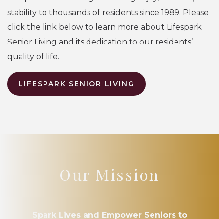
stability to thousands of residents since 1989. Please
click the link below to learn more about Lifespark
Senior Living and its dedication to our residents’
quality of life.
LIFESPARK SENIOR LIVING
Our Mission
Spark Lives and Empower Seniors to