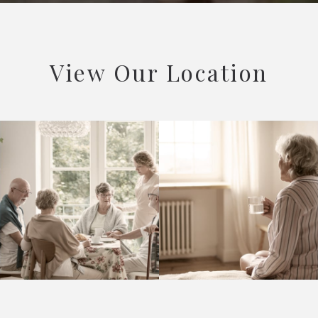
View Our Location