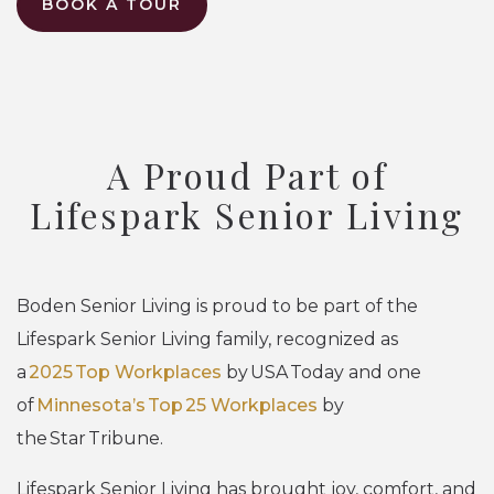
BOOK A TOUR
A Proud Part of
Lifespark Senior Living
Boden Senior Living is proud to be part of the
Lifespark Senior Living family, recognized as
a
2025 Top Workplaces
by USA Today and one
of
Minnesota’s Top 25 Workplaces
by
the Star Tribune.
Lifespark Senior Living has brought joy, comfort, and