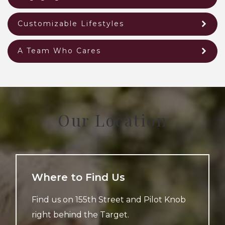
Customizable Lifestyles
A Team Who Cares
Our Location
Where to Find Us
Find us on 155th Street and Pilot Knob
right behind the Target.