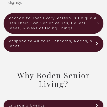
dignity.
Recognize That Every Person Is Unique &
Has Their Own Set of Values, Beliefs,
Ideas, & Ways of Doing Things
Respond to All Your Concerns, Needs, &
Ideas
Why Boden Senior
Living?
Engaging Events