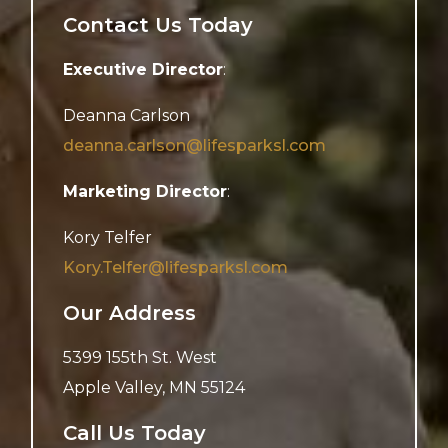
Contact Us Today
Executive Director
:
Deanna Carlson
deanna.carlson@lifesparksl.com
Marketing Director
:
Kory Telfer
Kory.Telfer@lifesparksl.com
Our Address
5399 155th St. West
Apple Valley
,
MN
55124
Call Us Today