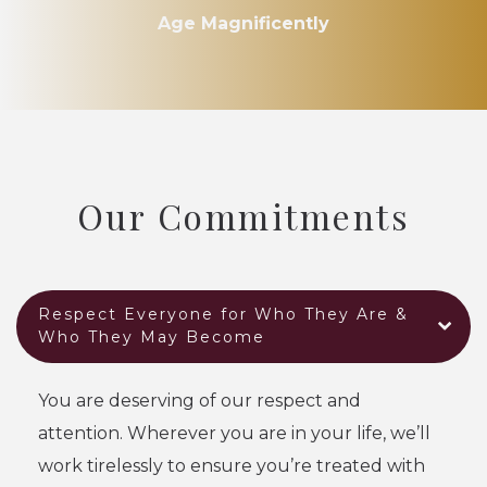
Age Magnificently
Our Commitments
Respect Everyone for Who They Are &
Who They May Become
You are deserving of our respect and
attention. Wherever you are in your life, we’ll
work tirelessly to ensure you’re treated with