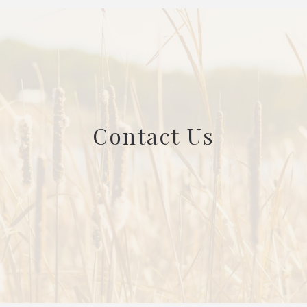
Contact Us