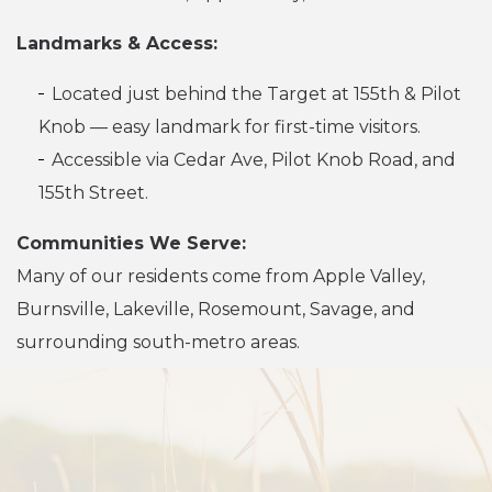
Landmarks & Access:
Located just behind the Target at 155th & Pilot
Knob — easy landmark for first-time visitors.
Accessible via Cedar Ave, Pilot Knob Road, and
155th Street.
Communities We Serve:
Many of our residents come from Apple Valley,
Burnsville, Lakeville, Rosemount, Savage, and
surrounding south-metro areas.