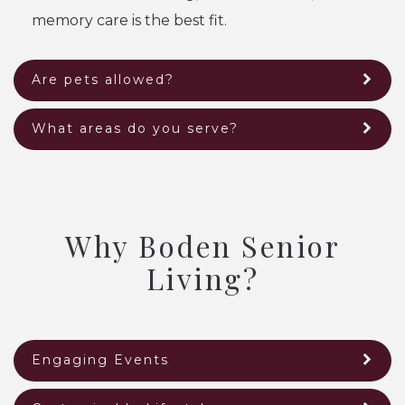
memory care is the best fit.
Are pets allowed?
What areas do you serve?
Why Boden Senior
Living?
Engaging Events