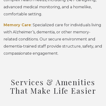
advanced medical monitoring, and a homelike,
comfortable setting.
Memory Care
: Specialized care for individuals living
with Alzheimer’s, dementia, or other memory-
related conditions. Our secure environment and
dementia-trained staff provide structure, safety, and
compassionate engagement.
Services & Amenities
That Make Life Easier