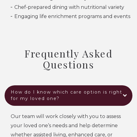
Chef-prepared dining with nutritional variety
Engaging life enrichment programs and events
Frequently Asked
Questions
How do I know which care option is right
for my loved one?
Our team will work closely with you to assess
your loved one’s needs and help determine
whether assisted living, enhanced care, or