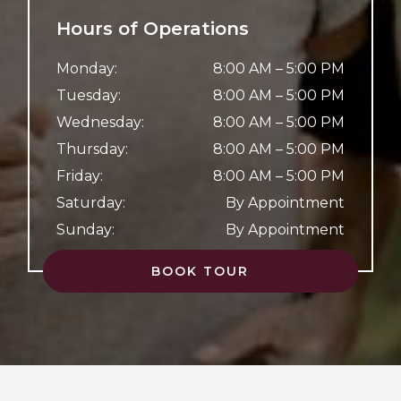
Hours of Operations
Monday
:
8:00 AM
–
5:00 PM
Tuesday
:
8:00 AM
–
5:00 PM
Wednesday
:
8:00 AM
–
5:00 PM
Thursday
:
8:00 AM
–
5:00 PM
Friday
:
8:00 AM
–
5:00 PM
Saturday
:
By Appointment
Sunday
:
By Appointment
BOOK TOUR