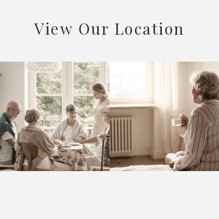
View Our Location