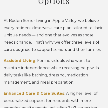
Options
At Boden Senior Living in Apple Valley, we believe
every resident deserves a care plan tailored to their
unique needs — and one that evolves as those
needs change. That’s why we offer three levels of
care designed to support seniors and their families:
Assisted Living
: For individuals who want to
maintain independence while receiving help with
daily tasks like bathing, dressing, medication
management, and meal preparation.
Enhanced Care & Care Suites
: A higher level of
personalized support for residents with more
complex health needs, including 24/7 caregiving,