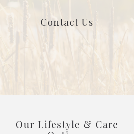
Contact Us
Our Lifestyle & Care