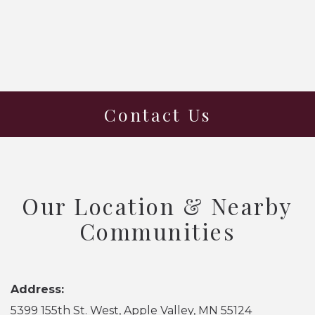
Contact Us
Our Location & Nearby
Communities
Address:
5399 155th St. West, Apple Valley, MN 55124