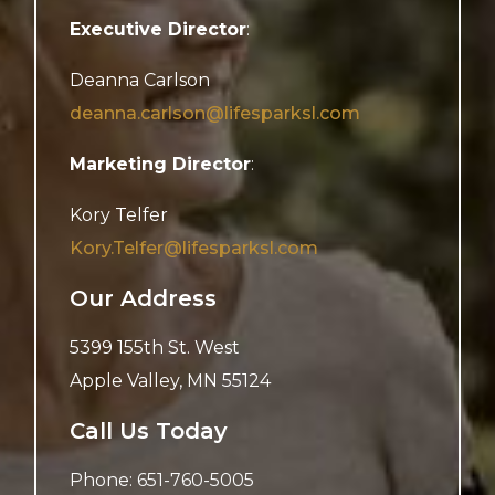
Executive Director
:
Deanna Carlson
deanna.carlson@lifesparksl.com
Marketing Director
:
Kory Telfer
Kory.Telfer@lifesparksl.com
Our Address
5399 155th St. West
Apple Valley
,
MN
55124
Call Us Today
Phone:
651-760-5005