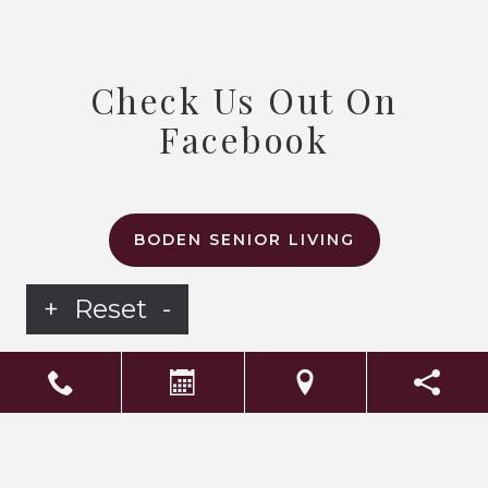
Check Us Out On
Facebook
BODEN SENIOR LIVING
+
Reset
-
LS Senior Living Corporate
Non Discrimination & Accessibility
|
Compliance
Requirements
Powered by
CITIZEN
2026. All rights reserved.