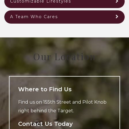
Customizable Lifestyles
A Team Who Cares
Our Location
Where to Find Us
Find us on 155th Street and Pilot Knob
right behind the Target.
Contact Us Today