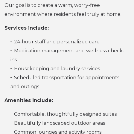
Our goal is to create a warm, worry-free
environment where residents feel truly at home.
Services include:
24-hour staff and personalized care
Medication management and wellness check-
ins
Housekeeping and laundry services
Scheduled transportation for appointments
and outings
Amenities include:
Comfortable, thoughtfully designed suites
Beautifully landscaped outdoor areas
Common lounges and activity rooms