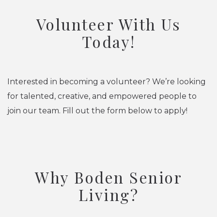
Volunteer With Us
Today!
Interested in becoming a volunteer? We’re looking
for talented, creative, and empowered people to
join our team. Fill out the form below to apply!
Why Boden Senior
Living?