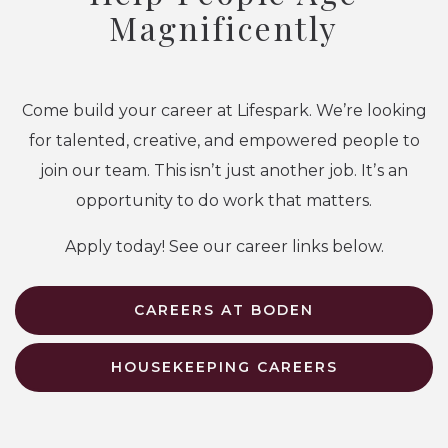
Magnificently
Come build your career at Lifespark. We’re looking
for talented, creative, and empowered people to
join our team. This isnʼt just another job. Itʼs an
opportunity to do work that matters.
Apply today! See our career links below.
CAREERS AT BODEN
HOUSEKEEPING CAREERS