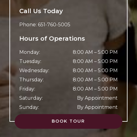
Call Us Today
Phone:
651-760-5005
Hours of Operations
Monday
:
8:00 AM
–
5:00 PM
Tuesday
:
8:00 AM
–
5:00 PM
Wednesday
:
8:00 AM
–
5:00 PM
Thursday
:
8:00 AM
–
5:00 PM
Friday
:
8:00 AM
–
5:00 PM
Saturday
:
By Appointment
Sunday
:
By Appointment
BOOK TOUR