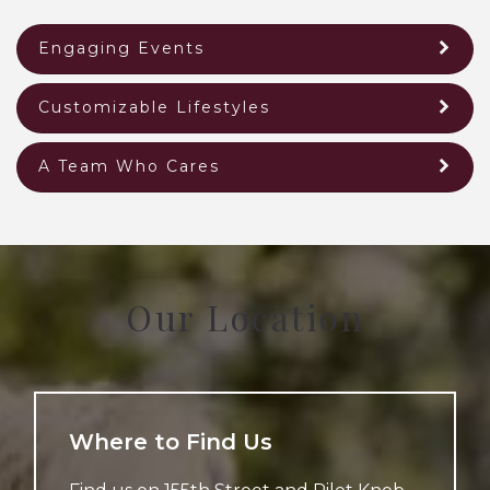
Engaging Events
Customizable Lifestyles
A Team Who Cares
Our Location
Where to Find Us