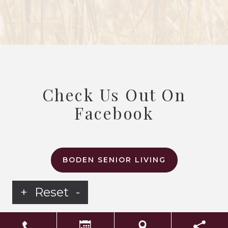
Check Us Out On
Facebook
BODEN SENIOR LIVING
+
Reset
-
LS Senior Living Corporate
Non Discrimination & Accessibility