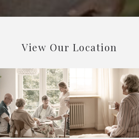
View Our Location