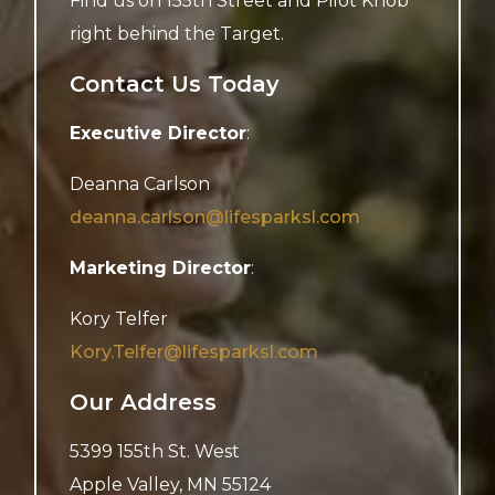
Find us on 155th Street and Pilot Knob
right behind the Target.
Contact Us Today
Executive Director
:
Deanna Carlson
deanna.carlson@lifesparksl.com
Marketing Director
:
Kory Telfer
Kory.Telfer@lifesparksl.com
Our Address
5399 155th St. West
Apple Valley
,
MN
55124