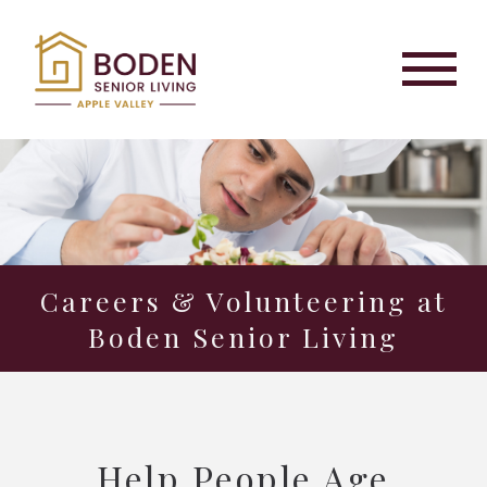
Careers & Volunteering at
Boden Senior Living
Help People Age