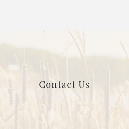
Contact Us