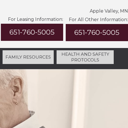
Apple Valley, MN
For Leasing Information:
For All Other Information:
651-760-5005
651-760-5005
HEALTH AND SAFETY
FAMILY RESOURCES
PROTOCOLS