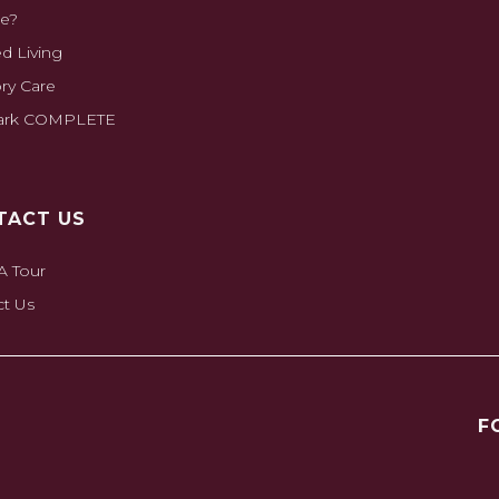
e?
ed Living
y Care
park COMPLETE
TACT US
A Tour
ct Us
F