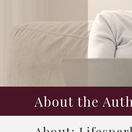
About the Aut
About: Lifespar