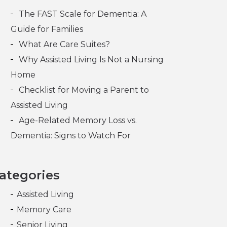
The FAST Scale for Dementia: A
Guide for Families
What Are Care Suites?
Why Assisted Living Is Not a Nursing
Home
Checklist for Moving a Parent to
Assisted Living
Age-Related Memory Loss vs.
Dementia: Signs to Watch For
ategories
Assisted Living
Memory Care
Senior Living