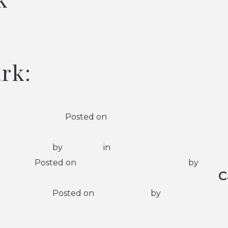
ark:
ide for Families
Posted on
July 7, 2026
(July 7,
May 29, 2026
by
Lifespark
in
Assisted Living
ing Home
Posted on
May 4, 2026
(May 25, 2026)
by
C
sisted Living
Posted on
April 17, 2026
by
Lifespark