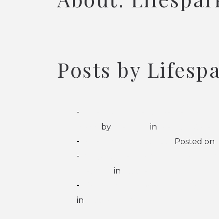
Posts by Lifesp
The FAST Scale for Dementia: A Gu
2026)
by
Lifespark
in
Memory Care
What Are Care Suites?
Posted on
Why Assisted Living Is Not a Nurs
Lifespark
in
Assisted Living
Checklist for Moving a Parent to As
in
Assisted Living