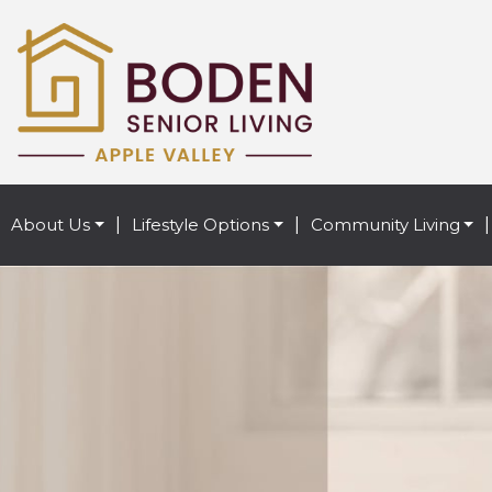
About Us
|
Lifestyle Options
|
Community Living
|