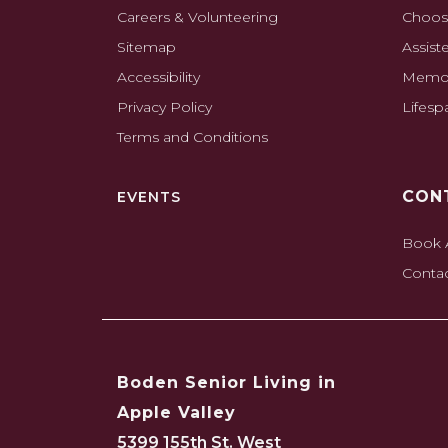
Careers & Volunteering
Choos
Sitemap
Assist
Accessibility
Memor
Privacy Policy
Lifes
Terms and Conditions
CON
EVENTS
Book 
Conta
Boden Senior Living in
Apple Valley
5399 155th St. West