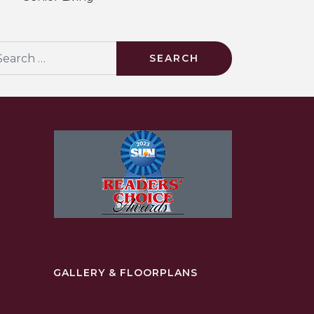
arch
GALLERY & FLOORPLANS