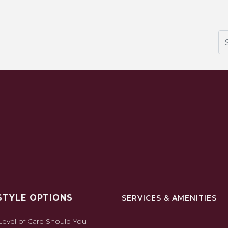
Se
STYLE OPTIONS
SERVICES & AMENITIES
evel of Care Should You