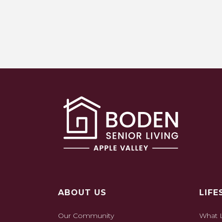
ABOUT US
LIFE
Our Community
What L