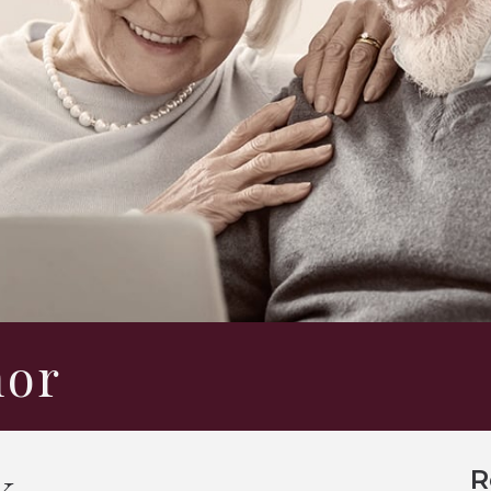
hor
k
R