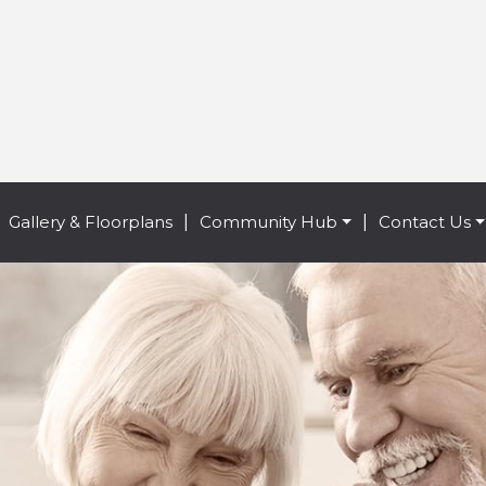
Gallery & Floorplans
|
Community Hub
|
Contact Us