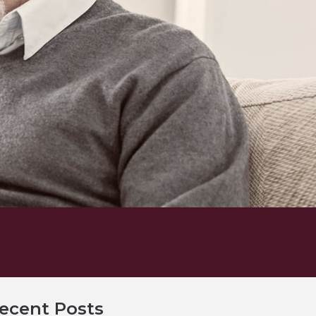
ecent Posts