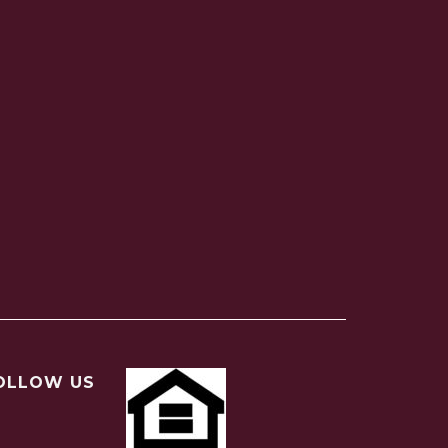
OLLOW US