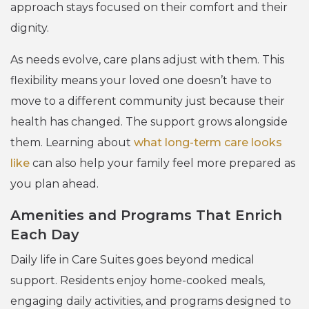
approach stays focused on their comfort and their
dignity.
As needs evolve, care plans adjust with them. This
flexibility means your loved one doesn’t have to
move to a different community just because their
health has changed. The support grows alongside
them. Learning about
what long-term care looks
like
can also help your family feel more prepared as
you plan ahead.
Amenities and Programs That Enrich
Each Day
Daily life in Care Suites goes beyond medical
support. Residents enjoy home-cooked meals,
engaging daily activities, and programs designed to