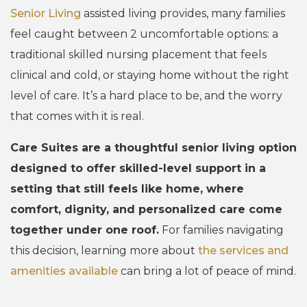
Senior Living
assisted living provides, many families
feel caught between 2 uncomfortable options: a
traditional skilled nursing placement that feels
clinical and cold, or staying home without the right
level of care. It’s a hard place to be, and the worry
that comes with it is real.
Care Suites are a thoughtful senior living option
designed to offer skilled-level support in a
setting that still feels like home, where
comfort, dignity, and personalized care come
together under one roof.
For families navigating
this decision, learning more about
the services and
amenities available
can bring a lot of peace of mind.