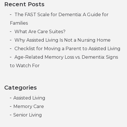
Post navigation
Recent Posts
The FAST Scale for Dementia: A Guide for
Families
What Are Care Suites?
Why Assisted Living Is Not a Nursing Home
Checklist for Moving a Parent to Assisted Living
Age-Related Memory Loss vs. Dementia: Signs
to Watch For
Categories
Assisted Living
Memory Care
Senior Living