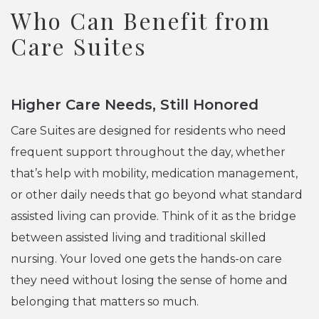
Who Can Benefit from
Care Suites
Higher Care Needs, Still Honored
Care Suites are designed for residents who need
frequent support throughout the day, whether
that’s help with mobility, medication management,
or other daily needs that go beyond what standard
assisted living can provide. Think of it as the bridge
between assisted living and traditional skilled
nursing. Your loved one gets the hands-on care
they need without losing the sense of home and
belonging that matters so much.