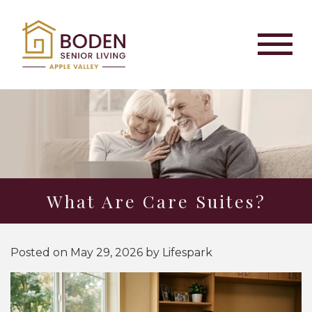
What Are Care Suites?
Posted on
May 29, 2026
by
Lifespark