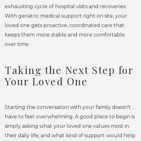
exhausting cycle of hospital visits and recoveries.
With geriatric medical support right on site, your
loved one gets proactive, coordinated care that
keeps them more stable and more comfortable
over time.
Taking the Next Step for
Your Loved One
Starting the conversation with your family doesn’t
have to feel overwhelming. A good place to begin is
simply asking what your loved one values most in
their daily life, and what kind of support would help