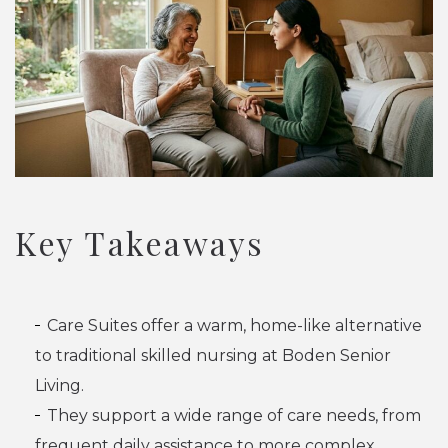
Key Takeaways
Care Suites offer a warm, home-like alternative
to traditional skilled nursing at Boden Senior
Living.
They support a wide range of care needs, from
frequent daily assistance to more complex