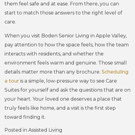
them feel safe and at ease. From there, you can
start to match those answers to the right level of
care.
When you visit Boden Senior Living in Apple Valley,
pay attention to how the space feels, how the team
interacts with residents, and whether the
environment feels warm and genuine. Those small
details matter more than any brochure.
Scheduling
a tour
is a simple, low-pressure way to see Care
Suites for yourself and ask the questions that are on
your heart. Your loved one deserves a place that
truly feels like home, and a visit is the first step
toward finding it.
Posted in
Assisted Living