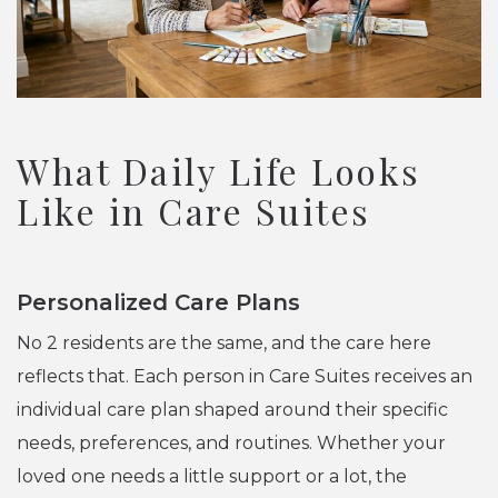
What Daily Life Looks
Like in Care Suites
Personalized Care Plans
No 2 residents are the same, and the care here
reflects that. Each person in Care Suites receives an
individual care plan shaped around their specific
needs, preferences, and routines. Whether your
loved one needs a little support or a lot, the