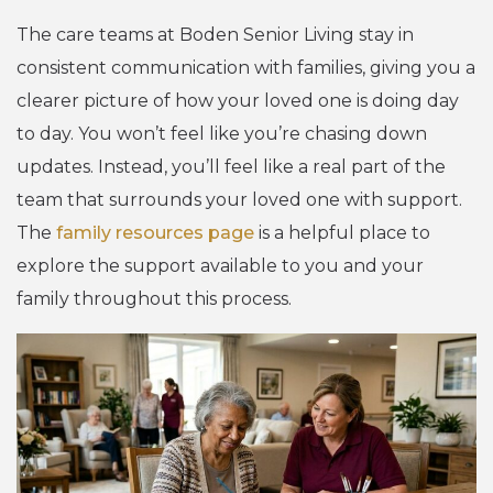
The care teams at Boden Senior Living stay in
consistent communication with families, giving you a
clearer picture of how your loved one is doing day
to day. You won’t feel like you’re chasing down
updates. Instead, you’ll feel like a real part of the
team that surrounds your loved one with support.
The
family resources page
is a helpful place to
explore the support available to you and your
family throughout this process.