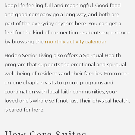
keep life feeling full and meaningful. Good food
and good company go a long way, and both are
part of the everyday rhythm here. You can get a
feel for the kind of connection residents experience
by browsing the
monthly activity calendar
.
Boden Senior Living also offers a Spiritual Health
program that supports the emotional and spiritual
well-being of residents and their families. From one-
on-one chaplain visits to group programs and
coordination with local faith communities, your
loved one’s whole self, not just their physical health,
is cared for here.
How Care Suites