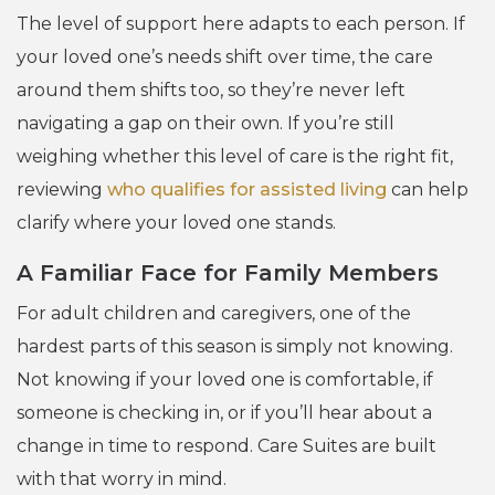
The level of support here adapts to each person. If
your loved one’s needs shift over time, the care
around them shifts too, so they’re never left
navigating a gap on their own. If you’re still
weighing whether this level of care is the right fit,
reviewing
who qualifies for assisted living
can help
clarify where your loved one stands.
A Familiar Face for Family Members
For adult children and caregivers, one of the
hardest parts of this season is simply not knowing.
Not knowing if your loved one is comfortable, if
someone is checking in, or if you’ll hear about a
change in time to respond. Care Suites are built
with that worry in mind.