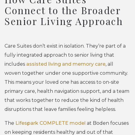
Connect to the Broader
Senior Living Approach
Care Suites don’t exist in isolation. They’re part of a
fully integrated approach to senior living that
includes
assisted living and memory care
, all
woven together under one supportive community.
This means your loved one has access to on-site
primary care, health navigation support, and a team
that works together to reduce the kind of health
disruptions that leave families feeling helpless.
The
Lifespark COMPLETE model
at Boden focuses
on keeping residents healthy and out of that