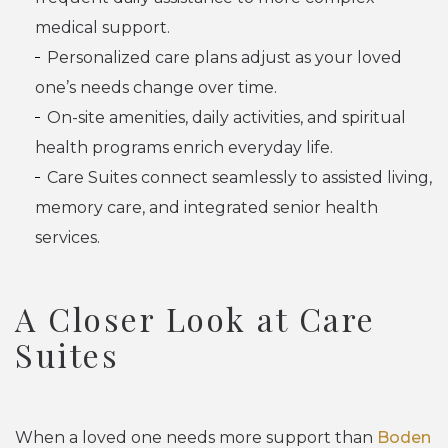
medical support.
Personalized care plans adjust as your loved
one’s needs change over time.
On-site amenities, daily activities, and spiritual
health programs enrich everyday life.
Care Suites connect seamlessly to assisted living,
memory care, and integrated senior health
services.
A Closer Look at Care
Suites
When a loved one needs more support than
Boden