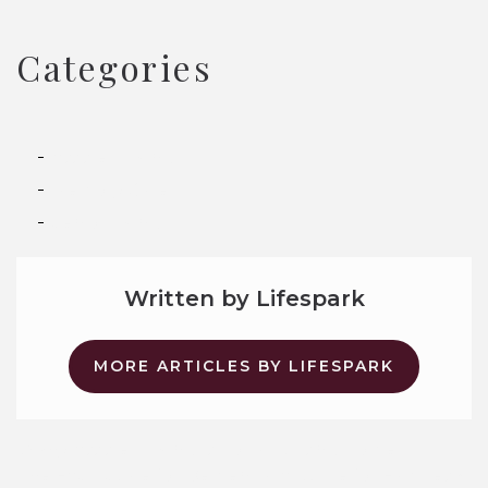
Categories
Assisted Living
Memory Care
Senior Living
Written by Lifespark
MORE ARTICLES BY LIFESPARK
Why Assisted Living Is Not a Nursing Home
The FAST Scale for Dementia: A Guide for Families